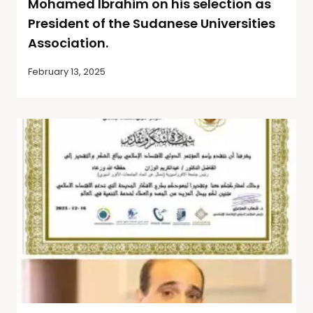
Mohamed Ibrahim on his selection as
President of the Sudanese Universities
Association.
February 13, 2025