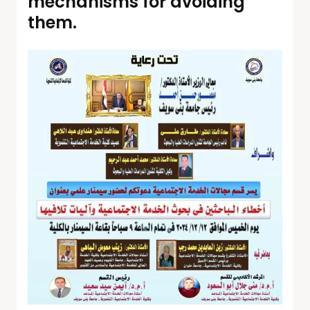
mechanisms for avoiding
them.