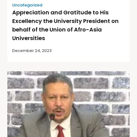
Uncategorized
Appreciation and Gratitude to His
Excellency the University President on
behalf of the Union of Afro-Asia
Universities
December 24, 2023