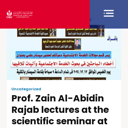
Uncategorized
Prof. Zain Al-Abidin
Rajab lectures at the
scientific seminar at