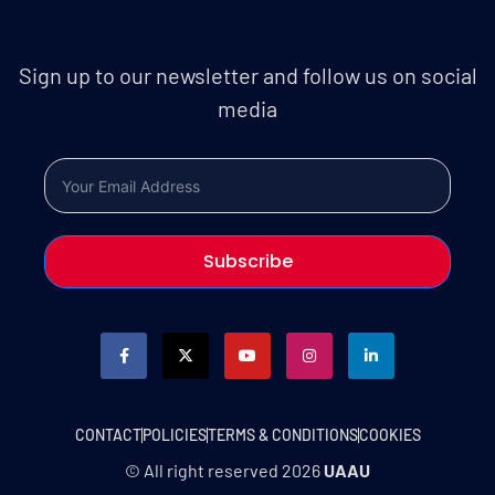
Sign up to our newsletter and follow us on social
media
Subscribe
CONTACT
POLICIES
TERMS & CONDITIONS
COOKIES
© All right reserved
2026
UAAU