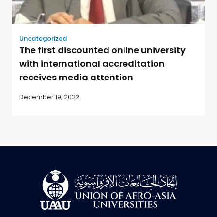
Uncategorized
The first discounted online university
with international accreditation
receives media attention
December 19, 2022