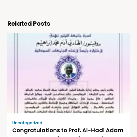
Related Posts
Uncategorized
Congratulations to Prof. Al-Hadi Adam