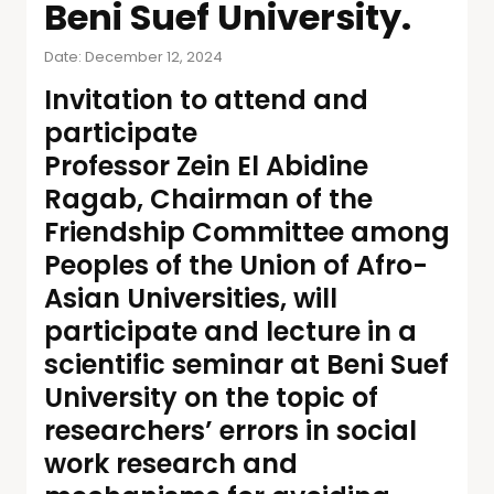
Beni Suef University.
Date: December 12, 2024
Invitation to attend and
participate
Professor Zein El Abidine
Ragab, Chairman of the
Friendship Committee among
Peoples of the Union of Afro-
Asian Universities, will
participate and lecture in a
scientific seminar at Beni Suef
University on the topic of
researchers’ errors in social
work research and