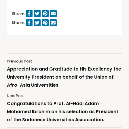
Share:
Share:
Previous Post
Appreciation and Gratitude to His Excellency the
University President on behalf of the Union of
Afro-Asia Universities
Next Post
Congratulations to Prof. Al-Hadi Adam
Mohamed Ibrahim on his selection as President
of the Sudanese Universities Association.