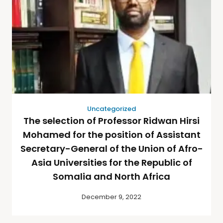
Uncategorized
The selection of Professor Ridwan Hirsi
Mohamed for the position of Assistant
Secretary-General of the Union of Afro-
Asia Universities for the Republic of
Somalia and North Africa
December 9, 2022