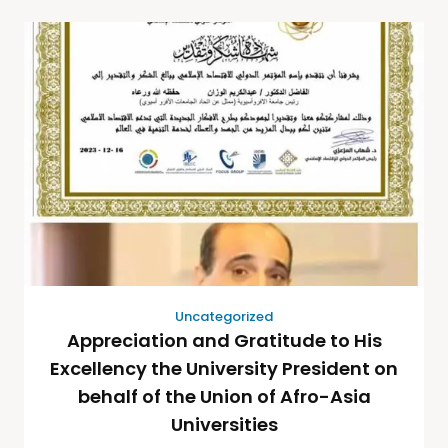
Uncategorized
Appreciation and Gratitude to His
Excellency the University President on
behalf of the Union of Afro-Asia
Universities