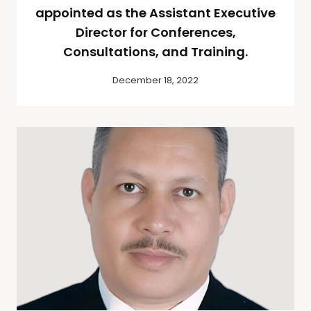
appointed as the Assistant Executive
Director for Conferences,
Consultations, and Training.
December 18, 2022