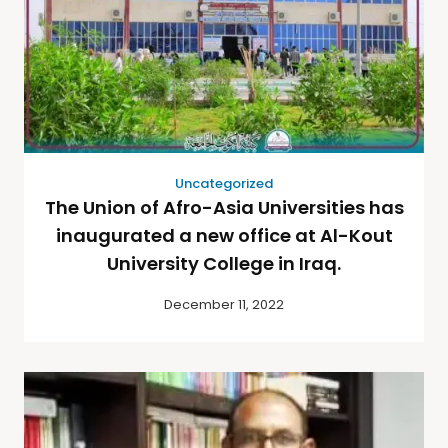
Uncategorized
The Union of Afro-Asia Universities has
inaugurated a new office at Al-Kout
University College in Iraq.
December 11, 2022