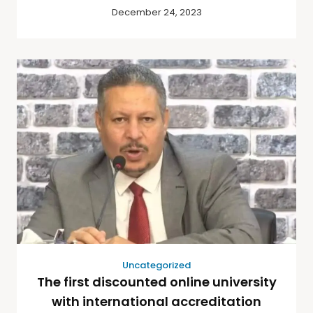
December 24, 2023
Uncategorized
The first discounted online university
with international accreditation