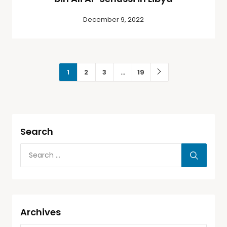
December 9, 2022
1
2
3
…
19
Search
Archives