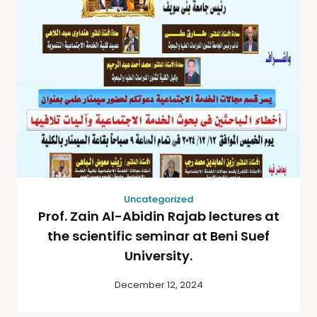
Uncategorized
Prof. Zain Al-Abidin Rajab lectures at
the scientific seminar at Beni Suef
University.
December 12, 2024