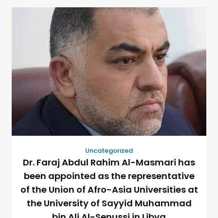
Uncategorized
Dr. Faraj Abdul Rahim Al-Masmari has
been appointed as the representative
of the Union of Afro-Asia Universities at
the University of Sayyid Muhammad
bin Ali Al-Senussi in Libya