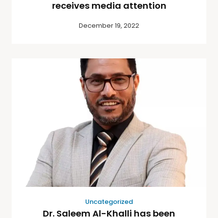
receives media attention
December 19, 2022
Uncategorized
Dr. Saleem Al-Khalli has been