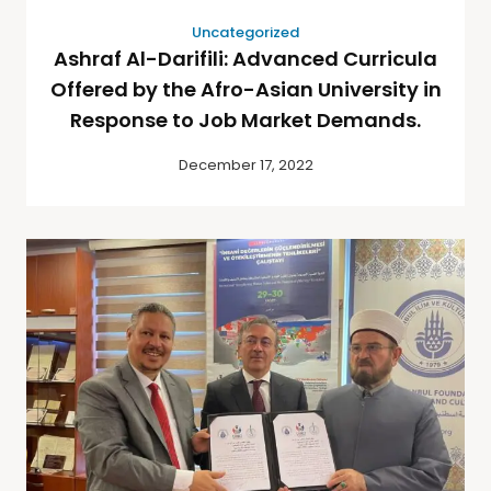
Uncategorized
Ashraf Al-Darifili: Advanced Curricula
Offered by the Afro-Asian University in
Response to Job Market Demands.
December 17, 2022