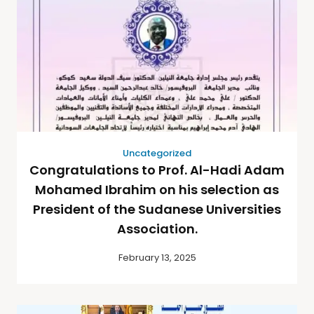
Uncategorized
Congratulations to Prof. Al-Hadi Adam
Mohamed Ibrahim on his selection as
President of the Sudanese Universities
Association.
February 13, 2025