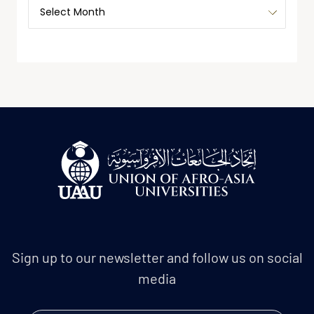
Sign up to our newsletter and follow us on social
media