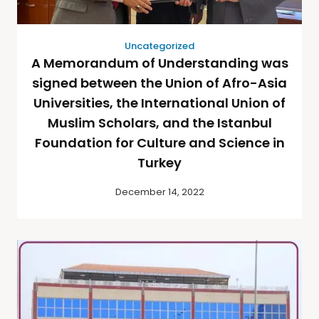
Uncategorized
A Memorandum of Understanding was
signed between the Union of Afro-Asia
Universities, the International Union of
Muslim Scholars, and the Istanbul
Foundation for Culture and Science in
Turkey
December 14, 2022