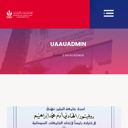
UAAUADMIN
HOME
|
UAAUADMIN