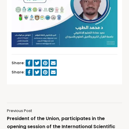
Share:
Share:
Previous Post
President of the Union, participates in the
opening session of the International Scientific