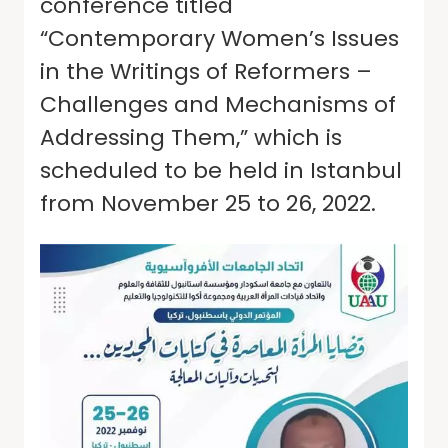
conference titled
“Contemporary Women’s Issues
in the Writings of Reformers –
Challenges and Mechanisms of
Addressing Them,” which is
scheduled to be held in Istanbul
from November 25 to 26, 2022.