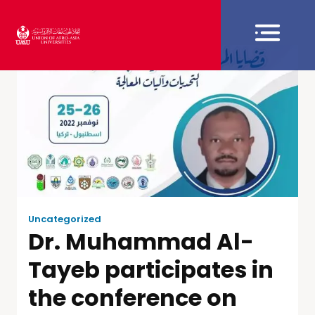
Uncategorized
Dr. Muhammad Al-
Tayeb participates in
the conference on