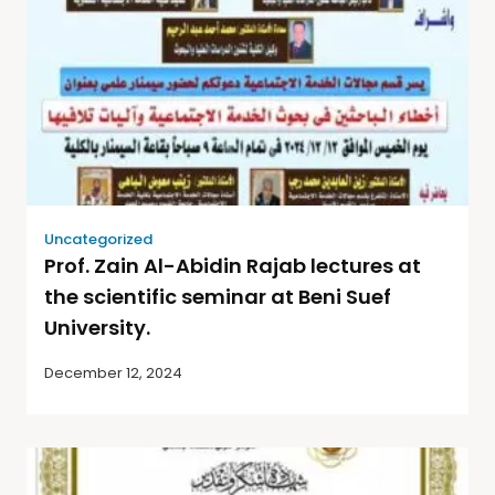
Uncategorized
Prof. Zain Al-Abidin Rajab lectures at
the scientific seminar at Beni Suef
University.
December 12, 2024