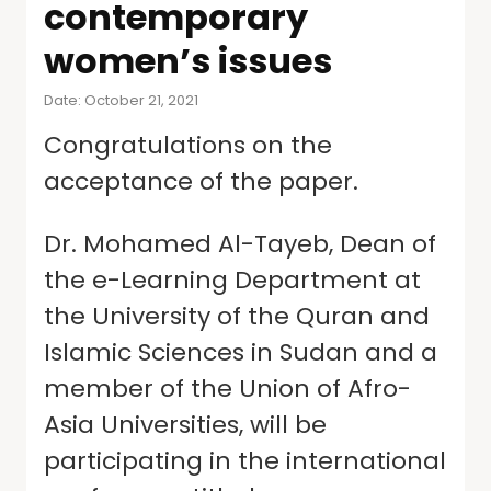
contemporary
women’s issues
Date: October 21, 2021
Congratulations on the
acceptance of the paper.
Dr. Mohamed Al-Tayeb, Dean of
the e-Learning Department at
the University of the Quran and
Islamic Sciences in Sudan and a
member of the Union of Afro-
Asia Universities, will be
participating in the international