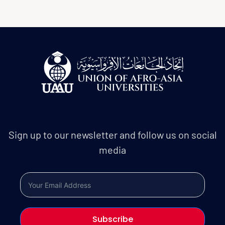
Sign up to our newsletter and follow us on social
media
Subscribe