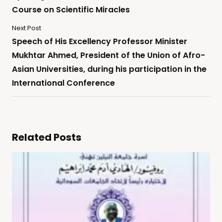
Course on Scientific Miracles
Next Post
Speech of His Excellency Professor Minister
Mukhtar Ahmed, President of the Union of Afro-
Asian Universities, during his participation in the
International Conference
Related Posts