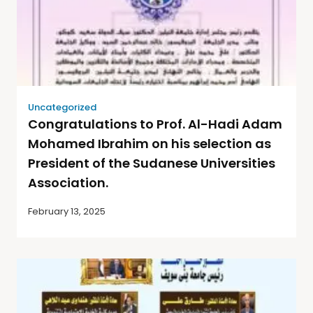
Uncategorized
Congratulations to Prof. Al-Hadi Adam
Mohamed Ibrahim on his selection as
President of the Sudanese Universities
Association.
February 13, 2025