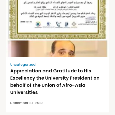
Uncategorized
Appreciation and Gratitude to His
Excellency the University President on
behalf of the Union of Afro-Asia
Universities
December 24, 2023