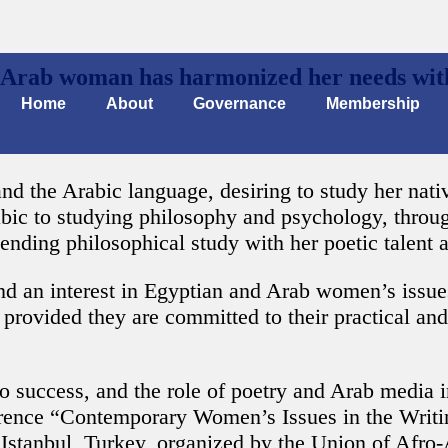
e Arab woman has harmonized her needs with
Home
About
Governance
Membership
 the Arabic language, desiring to study her native
abic to studying philosophy and psychology, throu
lending philosophical study with her poetic talent 
 an interest in Egyptian and Arab women’s issues.
provided they are committed to their practical and 
to success, and the role of poetry and Arab media
erence “Contemporary Women’s Issues in the Writi
stanbul, Turkey, organized by the Union of Afro-A