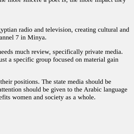
tian radio and television, creating cultural and
annel 7 in Minya.
eeds much review, specifically private media.
ust a specific group focused on material gain
 their positions. The state media should be
attention should be given to the Arabic language
efits women and society as a whole.