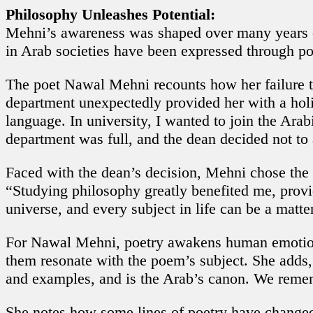
Philosophy Unleashes Potential:
Mehni’s awareness was shaped over many years of
in Arab societies have been expressed through po
The poet Nawal Mehni recounts how her failure t
department unexpectedly provided her with a holi
language. In university, I wanted to join the Arab
department was full, and the dean decided not to
Faced with the dean’s decision, Mehni chose the
“Studying philosophy greatly benefited me, provi
universe, and every subject in life can be a matter
For Nawal Mehni, poetry awakens human emotions, 
them resonate with the poem’s subject. She adds, 
and examples, and is the Arab’s canon. We rememb
She notes how some lines of poetry have changed i