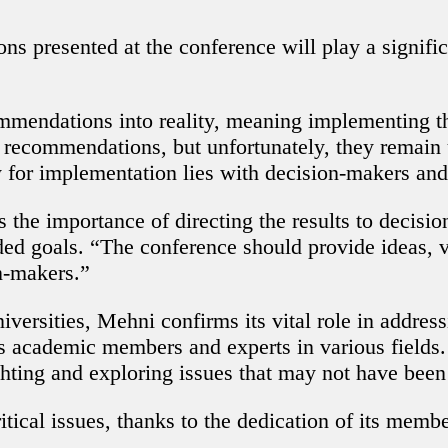
ns presented at the conference will play a signifi
ommendations into reality, meaning implementing
d recommendations, but unfortunately, they remain
y for implementation lies with decision-makers and 
s the importance of directing the results to decisi
ded goals. “The conference should provide ideas, v
n-makers.”
ersities, Mehni confirms its vital role in addressi
s academic members and experts in various fields.
lighting and exploring issues that may not have bee
itical issues, thanks to the dedication of its memb