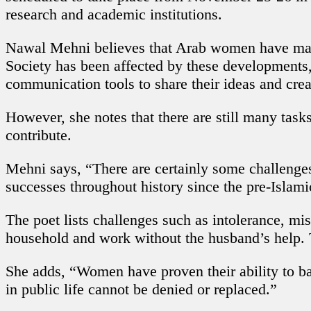
research and academic institutions.
Nawal Mehni believes that Arab women have manage
Society has been affected by these developments
communication tools to share their ideas and cre
However, she notes that there are still many task
contribute.
Mehni says, “There are certainly some challenges
successes throughout history since the pre-Islami
The poet lists challenges such as intolerance, mi
household and work without the husband’s help. T
She adds, “Women have proven their ability to bal
in public life cannot be denied or replaced.”