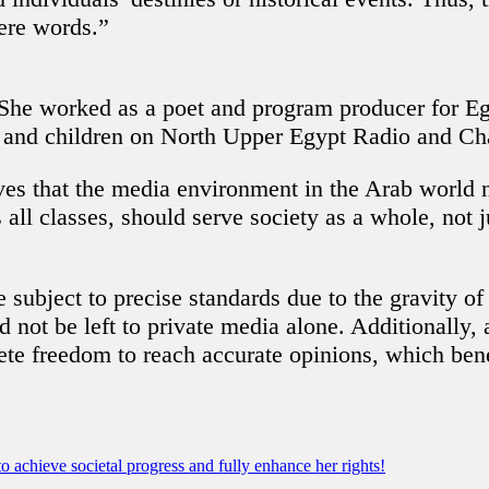
cere words.”
he worked as a poet and program producer for Egyp
n and children on North Upper Egypt Radio and Ch
es that the media environment in the Arab world n
ll classes, should serve society as a whole, not j
 subject to precise standards due to the gravity of
 not be left to private media alone. Additionally, 
ete freedom to reach accurate opinions, which ben
achieve societal progress and fully enhance her rights!