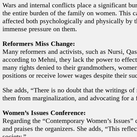
Wars and internal conflicts place a significant b
the entire burden of the family on women. This ca
affected both psychologically and physically by t
immense pressure on them.
Reformers Miss Change:
Many reformers and activists, such as Nursi, Qa
according to Mehni, they lack the power to eff
many rights denied to their grandmothers, women 
positions or receive lower wages despite their suc
She adds, “There is no doubt that the writings of
them from marginalization, and advocating for a fa
Women’s Issues Conference:
Regarding the “Contemporary Women’s Issues” con
and praises the organizers. She adds, “This refl
society.”