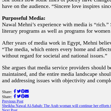
have on the audience. “Sincere love inspires sin
Purposeful Media:
Nawal Mehni’s experience with media is “rich.” S
literary programs as well as programs for wome
After years of media work in Egypt, Mehni believ
“The media, which enters every home and affects a
without regard for societal and national issues.”
She argues that media service providers should be
maintained, and the entire media landscape should
and addressing issues with objectivity and compl
Share:
Share:
Previous Post
Sheikha Nawal Al-Sabah: The Arab woman will continue her efforts to 
Next Post