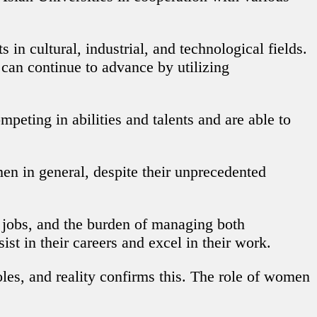
 cultural, industrial, and technological fields.
can continue to advance by utilizing
peting in abilities and talents and are able to
en in general, despite their unprecedented
in jobs, and the burden of managing both
t in their careers and excel in their work.
oles, and reality confirms this. The role of women