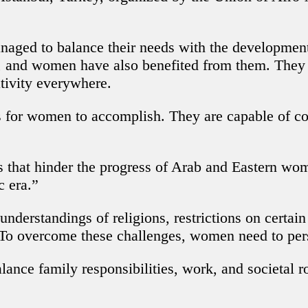
d to balance their needs with the developments in
, and women have also benefited from them. They 
ativity everywhere.
s for women to accomplish. They are capable of com
 that hinder the progress of Arab and Eastern wom
c era.”
sunderstandings of religions, restrictions on certa
o overcome these challenges, women need to persis
ance family responsibilities, work, and societal r