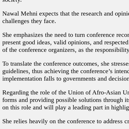
Nawal Mehni expects that the research and opinio
challenges they face.
She emphasizes the need to turn conference rec
present good ideas, valid opinions, and respecte
of the conference organizers, as the responsibilit
To translate the conference outcomes, she stresse
guidelines, thus achieving the conference’s inten
implementation falls to governments and decisio
Regarding the role of the Union of Afro-Asian Univ
forms and providing possible solutions through it
on this role and will play a leading part in high
She relies heavily on the conference to address cr