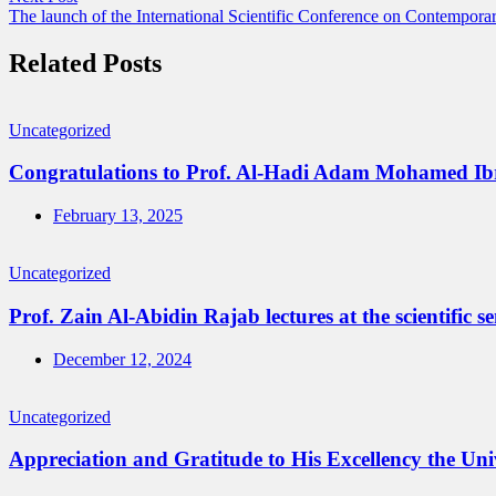
The launch of the International Scientific Conference on Contempora
Related Posts
Uncategorized
Congratulations to Prof. Al-Hadi Adam Mohamed Ibrahi
February 13, 2025
Uncategorized
Prof. Zain Al-Abidin Rajab lectures at the scientific s
December 12, 2024
Uncategorized
Appreciation and Gratitude to His Excellency the Univ