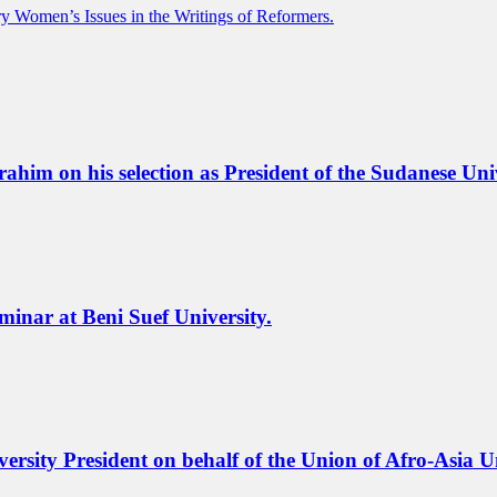
ry Women’s Issues in the Writings of Reformers.
m on his selection as President of the Sudanese Unive
eminar at Beni Suef University.
ersity President on behalf of the Union of Afro-Asia Un