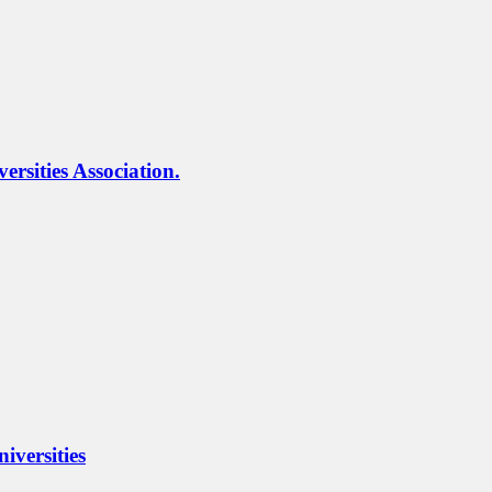
rsities Association.
iversities