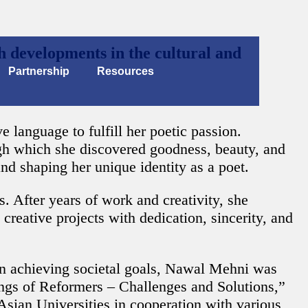
 developments in the cultural and
Partnership
Resources
 language to fulfill her poetic passion.
gh which she discovered goodness, beauty, and
and shaping her unique identity as a poet.
 After years of work and creativity, she
creative projects with dedication, sincerity, and
 in achieving societal goals, Nawal Mehni was
ngs of Reformers – Challenges and Solutions,”
sian Universities in cooperation with various