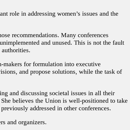
cant role in addressing women’s issues and the
 those recommendations. Many conferences
 unimplemented and unused. This is not the fault
authorities.
on-makers for formulation into executive
isions, and propose solutions, while the task of
ng and discussing societal issues in all their
 She believes the Union is well-positioned to take
n previously addressed in other conferences.
ers and organizers.