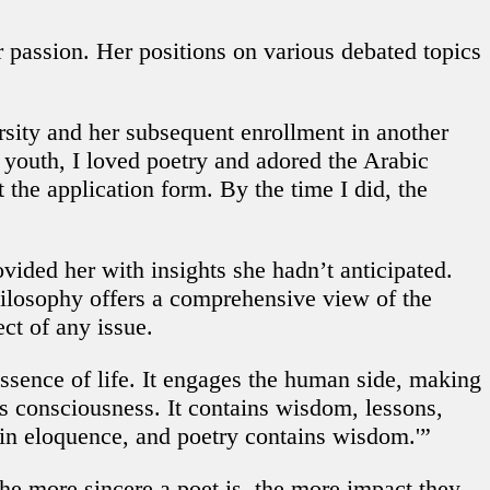
passion. Her positions on various debated topics
sity and her subsequent enrollment in another
 youth, I loved poetry and adored the Arabic
t the application form. By the time I did, the
ided her with insights she hadn’t anticipated.
hilosophy offers a comprehensive view of the
ect of any issue.
ssence of life. It engages the human side, making
’s consciousness. It contains wisdom, lessons,
 in eloquence, and poetry contains wisdom.'”
the more sincere a poet is, the more impact they