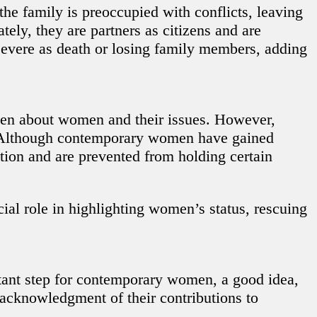
he family is preoccupied with conflicts, leaving
ely, they are partners as citizens and are
 severe as death or losing family members, adding
ten about women and their issues. However,
, “Although contemporary women have gained
tion and are prevented from holding certain
cial role in highlighting women’s status, rescuing
tant step for contemporary women, a good idea,
 acknowledgment of their contributions to