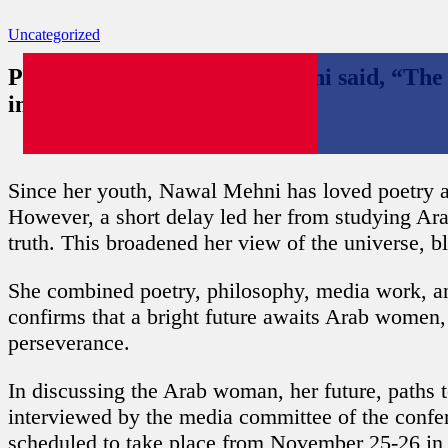
Uncategorized
Poet of the Valley Nawal Mehni said, “Th
industrial fields.”
Date: November 23, 2022
Since her youth, Nawal Mehni has loved poetry and
However, a short delay led her from studying Ar
truth. This broadened her view of the universe, b
She combined poetry, philosophy, media work, and
confirms that a bright future awaits Arab women, 
perseverance.
In discussing the Arab woman, her future, paths 
interviewed by the media committee of the conf
scheduled to take place from November 25-26 in I