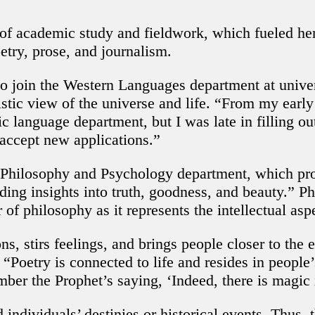
 academic study and fieldwork, which fueled her 
etry, prose, and journalism.
o join the Western Languages department at univer
stic view of the universe and life. “From my early
ic language department, but I was late in filling ou
 accept new applications.”
 Philosophy and Psychology department, which prov
ding insights into truth, goodness, and beauty.” P
 of philosophy as it represents the intellectual asp
stirs feelings, and brings people closer to the e
“Poetry is connected to life and resides in people
er the Prophet’s saying, ‘Indeed, there is magic
ndividuals’ destinies or historical events. Thus, 