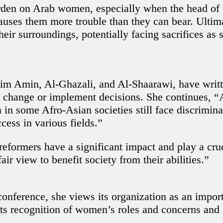
urden on Arab women, especially when the head of t
uses them more trouble than they can bear. Ultimat
heir surroundings, potentially facing sacrifices as
sim Amin, Al-Ghazali, and Al-Shaarawi, have writ
ect change or implement decisions. She continues
in some Afro-Asian societies still face discrimina
cess in various fields.”
 reformers have a significant impact and play a cru
ir view to benefit society from their abilities.”
ference, she views its organization as an impor
ects recognition of women’s roles and concerns and