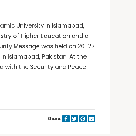
lamic University in Islamabad,
istry of Higher Education and a
ecurity Message was held on 26-27
in Islamabad, Pakistan. At the
ed with the Security and Peace
Share: