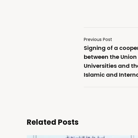
Previous Post
Signing of a coop
between the Union 
Universities and t
Islamic and Intern
Related Posts