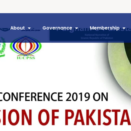
About
Governance
Membership