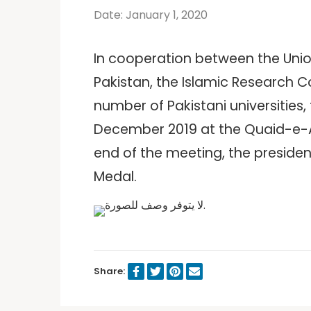
Date: January 1, 2020
In cooperation between the Union 
Pakistan, the Islamic Research C
number of Pakistani universities
December 2019 at the Quaid-e-Aza
end of the meeting, the presiden
Medal.
Share: