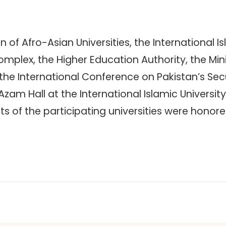
of Afro-Asian Universities, the International Is
omplex, the Higher Education Authority, the Min
, the International Conference on Pakistan’s S
m Hall at the International Islamic University 
ts of the participating universities were honor