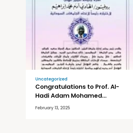
Uncategorized
Congratulations to Prof. Al-
Hadi Adam Mohamed
Ibrahim on his selection as
February 13, 2025
President of the Sudanese
Universities Association.