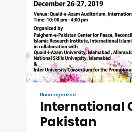
Uncategorized
International
Pakistan