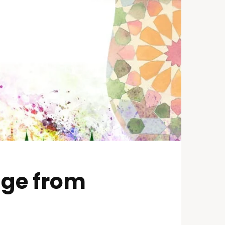
age from