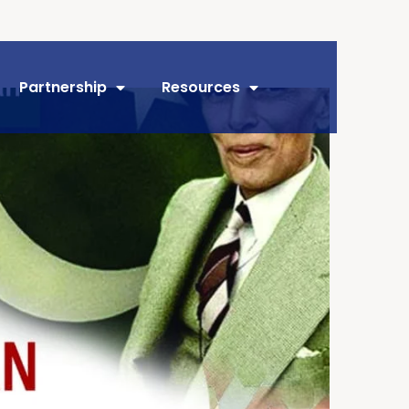
Partnership
Resources