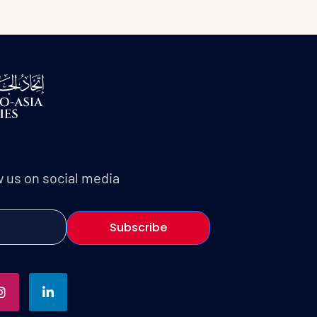
w us on social media
Subscribe