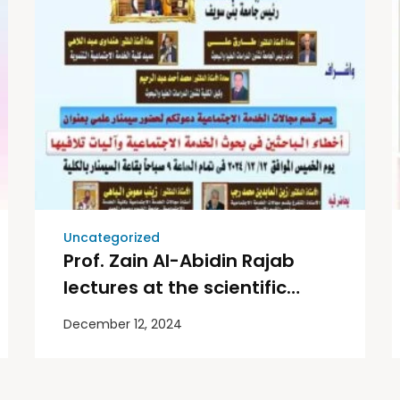
Uncategorized
Prof. Zain Al-Abidin Rajab
lectures at the scientific
seminar at Beni Suef
December 12, 2024
University.