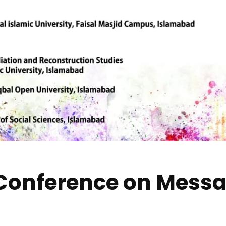
 Conference on Mess