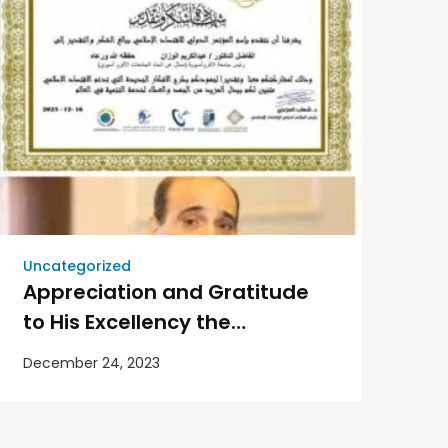
Uncategorized
Appreciation and Gratitude
to His Excellency the
University President on
December 24, 2023
behalf of the Union of Afro-
Asia Universities