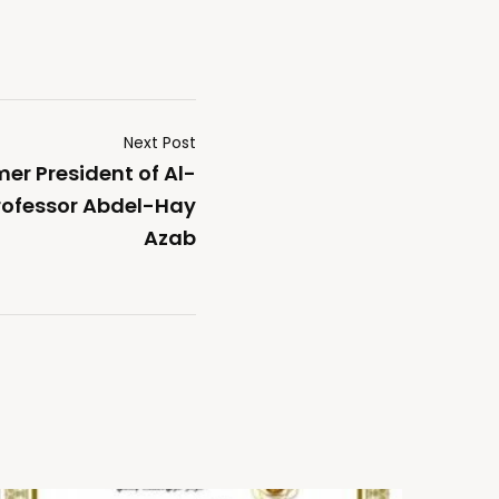
Next Post
er President of Al-
Professor Abdel-Hay
Azab