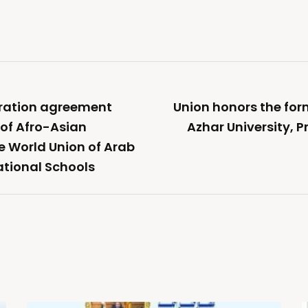
eration agreement
Union honors the form
of Afro-Asian
Azhar University, 
he World Union of Arab
ational Schools