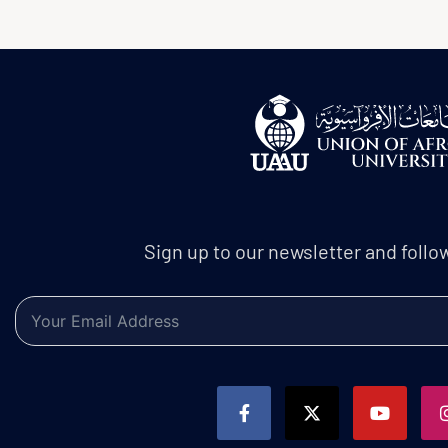
Sign up to our newsletter and follo