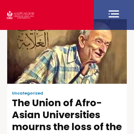
Uncategorized
The Union of Afro-
Asian Universities
mourns the loss of the