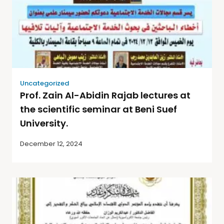
Uncategorized
Prof. Zain Al-Abidin Rajab lectures at
the scientific seminar at Beni Suef
University.
December 12, 2024