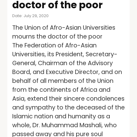
doctor of the poor
Date: July 29, 2020
The Union of Afro-Asian Universities
mourns the doctor of the poor
The Federation of Afro-Asian
Universities, its President, Secretary-
General, Chairman of the Advisory
Board, and Executive Director, and on
behalf of all members of the Union
from the continents of Africa and
Asia, extend their sincere condolences
and sympathy to the deceased of the
Islamic nation and humanity as a
whole, Dr. Muhammad Mashali, who
passed away and his pure soul