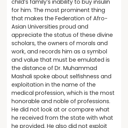
child’s family’s inability to buy insulin
for him. The most prominent thing
that makes the Federation of Afro-
Asian Universities proud and
appreciate the status of these divine
scholars, the owners of morals and
work, and records him as a symbol
and value that must be emulated is
the distance of Dr. Muhammad
Mashali spoke about selfishness and
exploitation in the name of the
medical profession, which is the most
honorable and noble of professions.
He did not look at or compare what
he received from the state with what
he provided. He also did not exploit