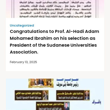
Uncategorized
Congratulations to Prof. Al-Hadi Adam
Mohamed Ibrahim on his selection as
President of the Sudanese Universities
Association.
February 13, 2025