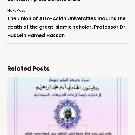
Next Post
The Union of Afro-Asian Universities mourns the
death of the great Islamic scholar, Professor Dr.
Hussein Hamed Hassan
Related Posts