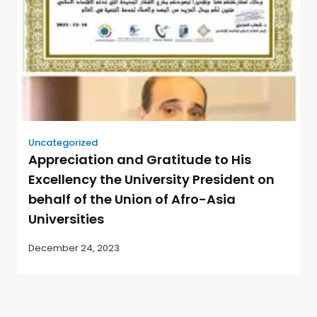
Uncategorized
Appreciation and Gratitude to His
Excellency the University President on
behalf of the Union of Afro-Asia
Universities
December 24, 2023