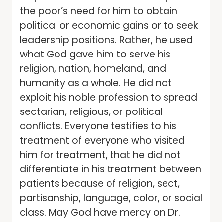
the poor’s need for him to obtain
political or economic gains or to seek
leadership positions. Rather, he used
what God gave him to serve his
religion, nation, homeland, and
humanity as a whole. He did not
exploit his noble profession to spread
sectarian, religious, or political
conflicts. Everyone testifies to his
treatment of everyone who visited
him for treatment, that he did not
differentiate in his treatment between
patients because of religion, sect,
partisanship, language, color, or social
class. May God have mercy on Dr.