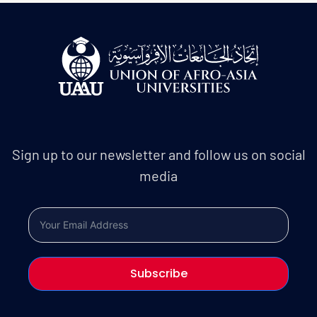
Sign up to our newsletter and follow us on social
media
Subscribe