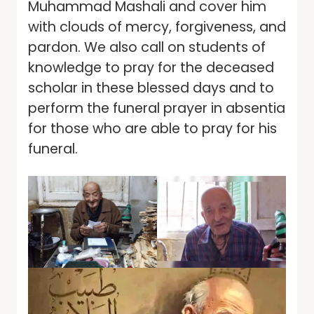
Muhammad Mashali and cover him
with clouds of mercy, forgiveness, and
pardon. We also call on students of
knowledge to pray for the deceased
scholar in these blessed days and to
perform the funeral prayer in absentia
for those who are able to pray for his
funeral.