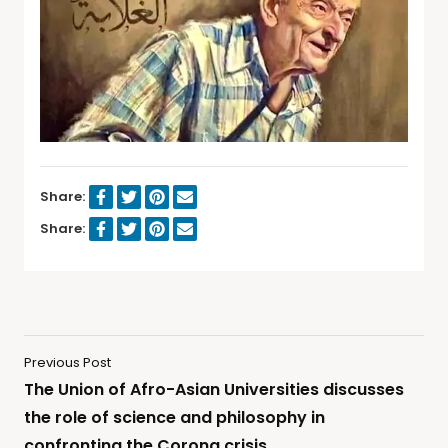
Share:
Share:
Previous Post
The Union of Afro-Asian Universities discusses
the role of science and philosophy in
confronting the Corona crisis