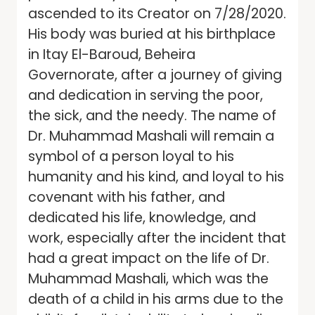
ascended to its Creator on 7/28/2020.
His body was buried at his birthplace
in Itay El-Baroud, Beheira
Governorate, after a journey of giving
and dedication in serving the poor,
the sick, and the needy. The name of
Dr. Muhammad Mashali will remain a
symbol of a person loyal to his
humanity and his kind, and loyal to his
covenant with his father, and
dedicated his life, knowledge, and
work, especially after the incident that
had a great impact on the life of Dr.
Muhammad Mashali, which was the
death of a child in his arms due to the